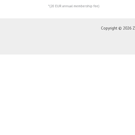
*(20 EUR annual membership fee)
Copyright © 2026 Z