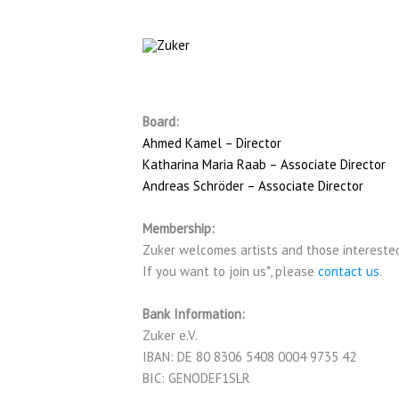
Skip
to
content
Board:
Ahmed Kamel – Director
Katharina Maria Raab – Associate Director
Andreas Schröder – Associate Director
Membership:
Zuker welcomes artists and those intereste
If you want to join us*, please
contact us
.
Bank Information:
Zuker e.V.
IBAN: DE 80 8306 5408 0004 9735 42
BIC: GENODEF1SLR