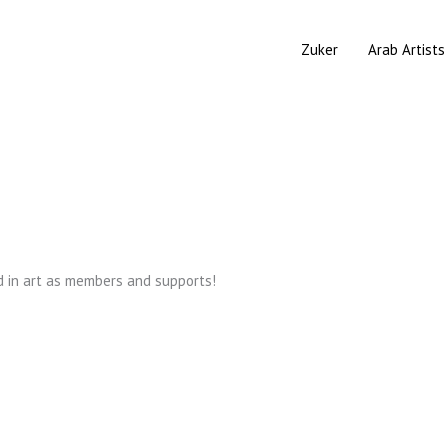
Zuker
Arab Artists
d in art as members and supports!