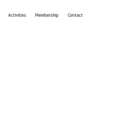
Activities
Membership
Contact